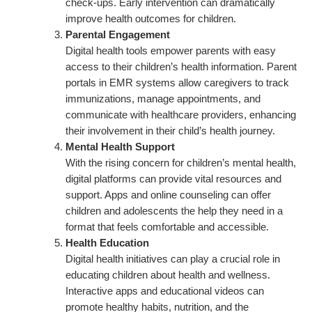
check-ups. Early intervention can dramatically
improve health outcomes for children.
Parental Engagement
Digital health tools empower parents with easy
access to their children’s health information. Parent
portals in EMR systems allow caregivers to track
immunizations, manage appointments, and
communicate with healthcare providers, enhancing
their involvement in their child’s health journey.
Mental Health Support
With the rising concern for children’s mental health,
digital platforms can provide vital resources and
support. Apps and online counseling can offer
children and adolescents the help they need in a
format that feels comfortable and accessible.
Health Education
Digital health initiatives can play a crucial role in
educating children about health and wellness.
Interactive apps and educational videos can
promote healthy habits, nutrition, and the