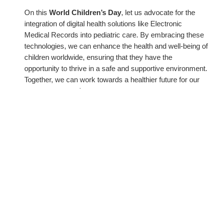
On this
World Children’s Day
, let us advocate for the
integration of digital health solutions like Electronic
Medical Records into pediatric care. By embracing these
technologies, we can enhance the health and well-being of
children worldwide, ensuring that they have the
opportunity to thrive in a safe and supportive environment.
Together, we can work towards a healthier future for our
youngest generation.
←
Previous Post
Next Post
→
Related Posts