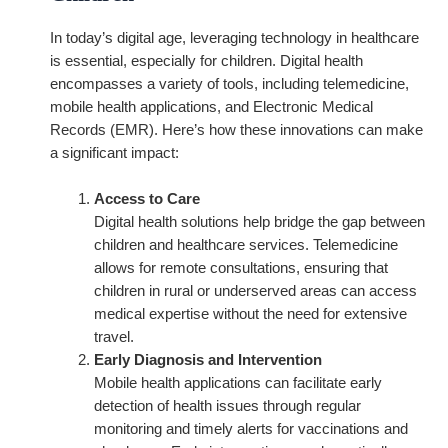
In today’s digital age, leveraging technology in healthcare
is essential, especially for children. Digital health
encompasses a variety of tools, including telemedicine,
mobile health applications, and Electronic Medical
Records (EMR). Here’s how these innovations can make
a significant impact:
Access to Care
Digital health solutions help bridge the gap between
children and healthcare services. Telemedicine
allows for remote consultations, ensuring that
children in rural or underserved areas can access
medical expertise without the need for extensive
travel.
Early Diagnosis and Intervention
Mobile health applications can facilitate early
detection of health issues through regular
monitoring and timely alerts for vaccinations and