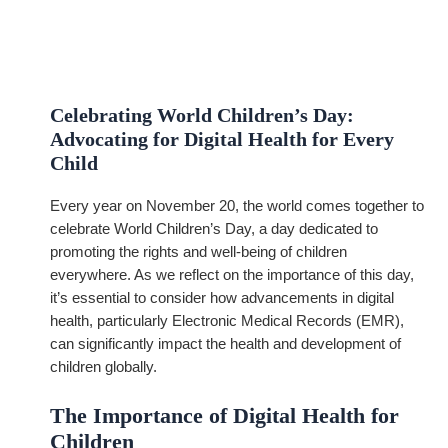
Celebrating World Children’s Day:
Advocating for Digital Health for Every
Child
Every year on November 20, the world comes together to
celebrate World Children’s Day, a day dedicated to
promoting the rights and well-being of children
everywhere. As we reflect on the importance of this day,
it’s essential to consider how advancements in digital
health, particularly Electronic Medical Records (EMR),
can significantly impact the health and development of
children globally.
The Importance of Digital Health for
Children