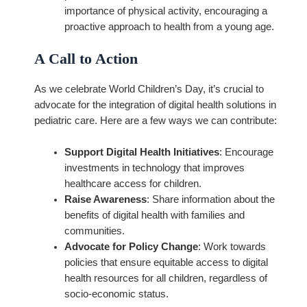
importance of physical activity, encouraging a
proactive approach to health from a young age.
A Call to Action
As we celebrate World Children’s Day, it’s crucial to
advocate for the integration of digital health solutions in
pediatric care. Here are a few ways we can contribute:
Support Digital Health Initiatives
: Encourage
investments in technology that improves
healthcare access for children.
Raise Awareness
: Share information about the
benefits of digital health with families and
communities.
Advocate for Policy Change
: Work towards
policies that ensure equitable access to digital
health resources for all children, regardless of
socio-economic status.