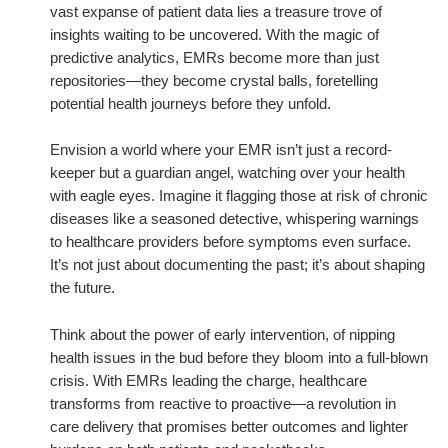
vast expanse of patient data lies a treasure trove of
insights waiting to be uncovered. With the magic of
predictive analytics, EMRs become more than just
repositories—they become crystal balls, foretelling
potential health journeys before they unfold.
Envision a world where your EMR isn’t just a record-
keeper but a guardian angel, watching over your health
with eagle eyes. Imagine it flagging those at risk of chronic
diseases like a seasoned detective, whispering warnings
to healthcare providers before symptoms even surface.
It’s not just about documenting the past; it’s about shaping
the future.
Think about the power of early intervention, of nipping
health issues in the bud before they bloom into a full-blown
crisis. With EMRs leading the charge, healthcare
transforms from reactive to proactive—a revolution in
care delivery that promises better outcomes and lighter