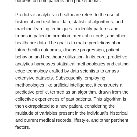
burdens on both patients and pocketbooks.
Predictive analytics in healthcare refers to the use of
historical and real-time data, statistical algorithms, and
machine learning techniques to identify patterns and
trends in patient information, medical records, and other
healthcare data. The goal is to make predictions about
future health outcomes, disease progression, patient
behavior, and healthcare utilization. In its core, predictive
analytics harnesses statistical methodologies and cutting-
edge technology crafted by data scientists to amass
extensive datasets. Subsequently, employing
methodologies like artificial intelligence, it constructs a
predictive profile, termed as an algorithm, drawn from the
collective experiences of past patients. This algorithm is
then extrapolated to a new patient, considering the
multitude of variables present in the individual’s historical
and current medical records, lifestyle, and other pertinent
factors.