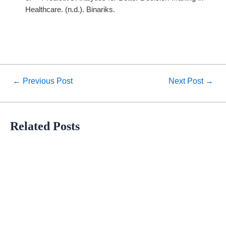
Healthcare. (n.d.). Binariks.
←
Previous Post
Next Post
→
Related Posts
Orbit Health Success Stories
Meet our Esteemed Customer Nordic Medical Center