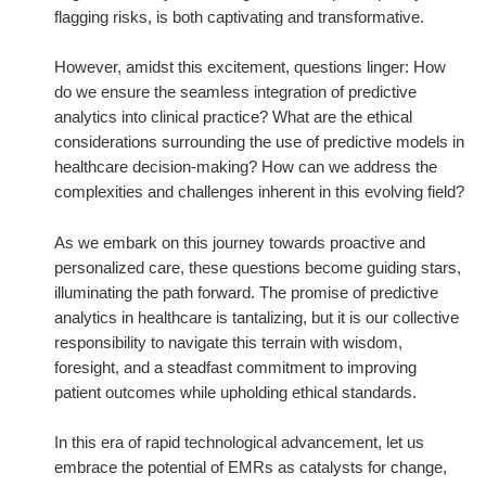
flagging risks, is both captivating and transformative.
However, amidst this excitement, questions linger: How
do we ensure the seamless integration of predictive
analytics into clinical practice? What are the ethical
considerations surrounding the use of predictive models in
healthcare decision-making? How can we address the
complexities and challenges inherent in this evolving field?
As we embark on this journey towards proactive and
personalized care, these questions become guiding stars,
illuminating the path forward. The promise of predictive
analytics in healthcare is tantalizing, but it is our collective
responsibility to navigate this terrain with wisdom,
foresight, and a steadfast commitment to improving
patient outcomes while upholding ethical standards.
In this era of rapid technological advancement, let us
embrace the potential of EMRs as catalysts for change,