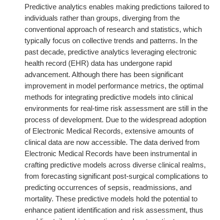
Predictive analytics enables making predictions tailored to
individuals rather than groups, diverging from the
conventional approach of research and statistics, which
typically focus on collective trends and patterns. In the
past decade, predictive analytics leveraging electronic
health record (EHR) data has undergone rapid
advancement. Although there has been significant
improvement in model performance metrics, the optimal
methods for integrating predictive models into clinical
environments for real-time risk assessment are still in the
process of development. Due to the widespread adoption
of Electronic Medical Records, extensive amounts of
clinical data are now accessible. The data derived from
Electronic Medical Records have been instrumental in
crafting predictive models across diverse clinical realms,
from forecasting significant post-surgical complications to
predicting occurrences of sepsis, readmissions, and
mortality. These predictive models hold the potential to
enhance patient identification and risk assessment, thus