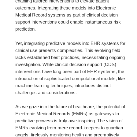
enabling tailored interventions to elevate patient
outcomes. Integrating these models into Electronic
Medical Record systems as part of clinical decision
support interventions could enable instantaneous risk
prediction.
Yet, integrating predictive models into EHR systems for
clinical use presents complexities. This evolving field
lacks established best practices, necessitating ongoing
investigation. While clinical decision support (CDS)
interventions have long been part of EHR systems, the
introduction of sophisticated computational models, like
machine learning techniques, introduces distinct
challenges and considerations.
As we gaze into the future of healthcare, the potential of
Electronic Medical Records (EMRs) as gateways to
predictive prowess is truly awe-inspiring. The vision of
EMRs evolving from mere record-keepers to guardian
angels, tirelessly monitoring health and preemptively