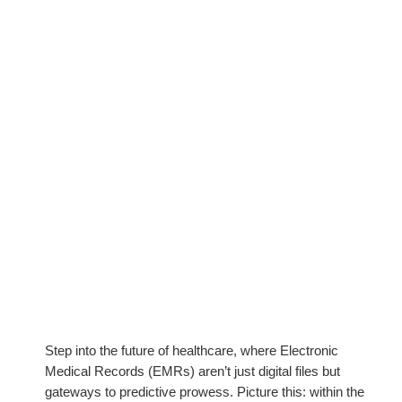
Step into the future of healthcare, where Electronic
Medical Records (EMRs) aren’t just digital files but
gateways to predictive prowess. Picture this: within the