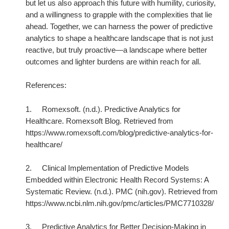
but let us also approach this future with humility, curiosity,
and a willingness to grapple with the complexities that lie
ahead. Together, we can harness the power of predictive
analytics to shape a healthcare landscape that is not just
reactive, but truly proactive—a landscape where better
outcomes and lighter burdens are within reach for all.
References:
1.
Romexsoft. (n.d.). Predictive Analytics for
Healthcare. Romexsoft Blog. Retrieved from
https://www.romexsoft.com/blog/predictive-analytics-for-
healthcare/
2.
Clinical Implementation of Predictive Models
Embedded within Electronic Health Record Systems: A
Systematic Review. (n.d.). PMC (nih.gov). Retrieved from
https://www.ncbi.nlm.nih.gov/pmc/articles/PMC7710328/
3.
Predictive Analytics for Better Decision-Making in